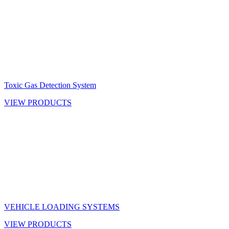
Toxic Gas Detection System
VIEW PRODUCTS
VEHICLE LOADING SYSTEMS
VIEW PRODUCTS