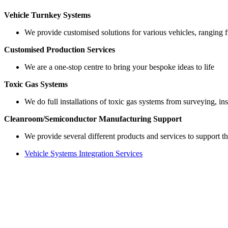
Vehicle Turnkey Systems
We provide customised solutions for various vehicles, ranging 
Customised Production Services
We are a one-stop centre to bring your bespoke ideas to life
Toxic Gas Systems
We do full installations of toxic gas systems from surveying, inst
Cleanroom/Semiconductor Manufacturing Support
We provide several different products and services to support t
Vehicle Systems Integration Services