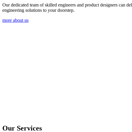
Our dedicated team of skilled engineers and product designers can del
engineering solutions to your doorstep.
more about us
Our Services