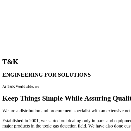
T&K
ENGINEERING FOR SOLUTIONS
At T&K Worldwide, we
Keep Things Simple While Assuring Quali
We are a distribution and procurement specialist with an extensive net
Established in 2001, we started out dealing only in parts and equipm
major products in the toxic gas detection field. We have also done cu