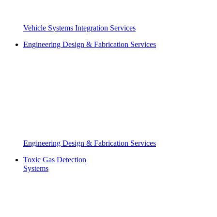
Vehicle Systems Integration Services
Engineering Design & Fabrication Services
Engineering Design & Fabrication Services
Toxic Gas Detection
Systems