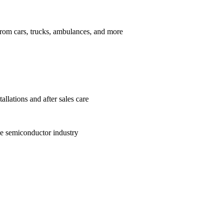
from cars, trucks, ambulances, and more
allations and after sales care
he semiconductor industry