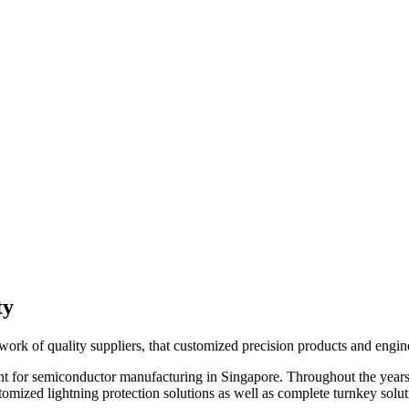
ty
work of quality suppliers, that customized precision products and engine
ent for semiconductor manufacturing in Singapore. Throughout the years
stomized lightning protection solutions as well as complete turnkey sol