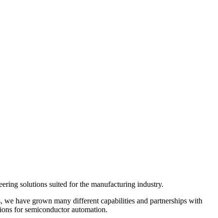
ering solutions suited for the manufacturing industry.
, we have grown many different capabilities and partnerships with
utions for semiconductor automation.