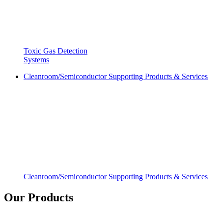
Toxic Gas Detection
Systems
Cleanroom/Semiconductor Supporting Products & Services
Cleanroom/Semiconductor Supporting Products & Services
Our Products