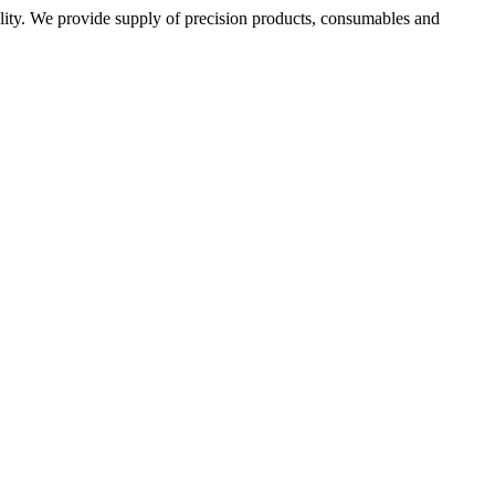
ality. We provide supply of precision products, consumables and