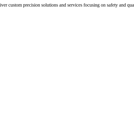
iver custom precision solutions and services focusing on safety and qu