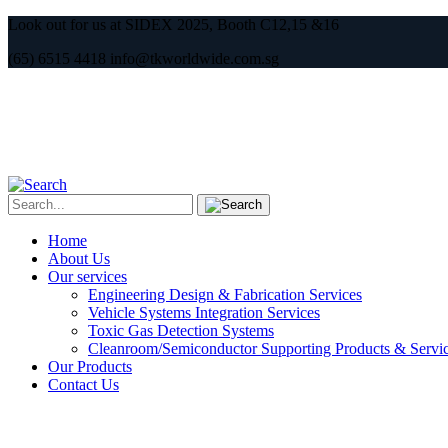
Look out for us at SIDEX 2025, Booth C12,15 &16
(65) 6515 4418 info@tkworldwide.com.sg
Home
About Us
Our services
Engineering Design & Fabrication Services
Vehicle Systems Integration Services
Toxic Gas Detection Systems
Cleanroom/Semiconductor Supporting Products & Servi
Our Products
Contact Us