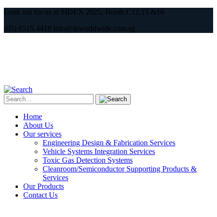
Look out for us at SIDEX 2025, Booth C12,15 &16
(65) 6515 4418 info@tkworldwide.com.sg
Home
About Us
Our services
Engineering Design & Fabrication Services
Vehicle Systems Integration Services
Toxic Gas Detection Systems
Cleanroom/Semiconductor Supporting Products &
Services
Our Products
Contact Us