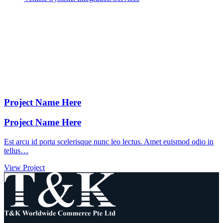
Project Name Here
Project Name Here
Est arcu id porta scelerisque nunc leo lectus. Amet euismod odio in
tellus…
View Project