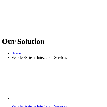
Our Solution
Home
Vehicle Systems Integration Services
Vehicle Systems Integration Services