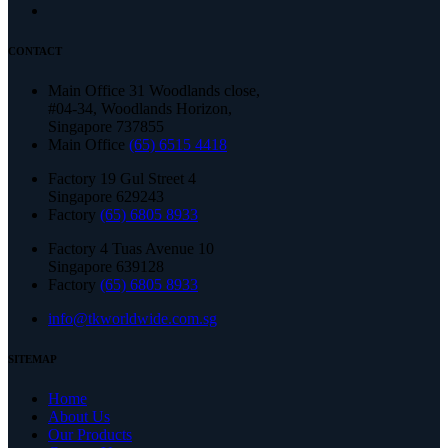
CONTACT
Main Office 31 Woodlands close,
#04-34, Woodlands Horizon,
Singapore 737855
Main Office
(65) 6515 4418
Factory 19 Gul Street 4
Singapore 629243
Factory
(65) 6805 8933
Factory 4 Tuas Avenue 10
Singapore 639128
Factory
(65) 6805 8933
info@tkworldwide.com.sg
SITEMAP
Home
About Us
Our Products